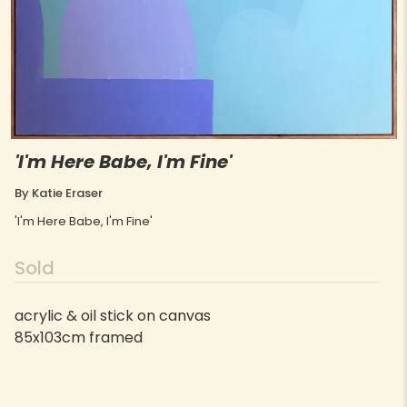
'I'm Here Babe, I'm Fine'
By Katie Eraser
'I'm Here Babe, I'm Fine'
Sold
acrylic & oil stick on canvas
85x103cm framed