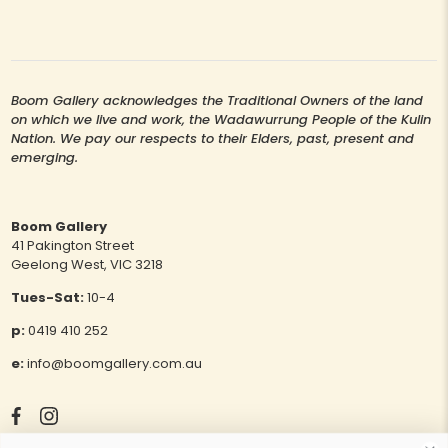
Boom Gallery acknowledges the Traditional Owners of the land
on which we live and work, the Wadawurrung People of the Kulin
Nation. We pay our respects to their Elders, past, present and
emerging.
Boom Gallery
41 Pakington Street
Geelong West, VIC 3218
Tues-Sat:
10-4
p:
0419 410 252
e:
info@boomgallery.com.au